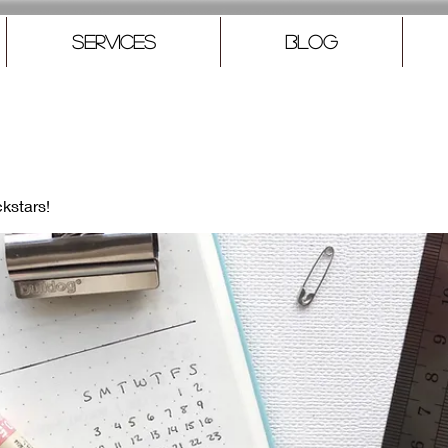
Services
Blog
kstars!