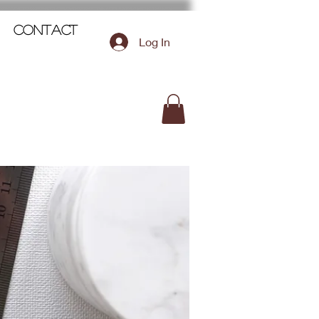
Contact
Log In