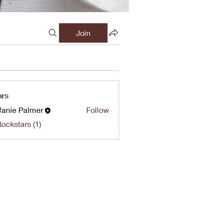
Join
ars
fanie Palmer
Follow
Rockstars (1)