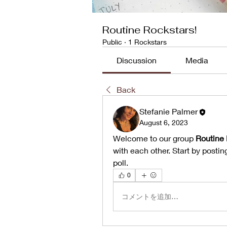
Routine Rockstars!
Public
·
1 Rockstars
Discussion
Media
Back
Stefanie Palmer
August 6, 2023
Welcome to our group 
Routine 
with each other. Start by postin
poll.
0
コメントを追加…