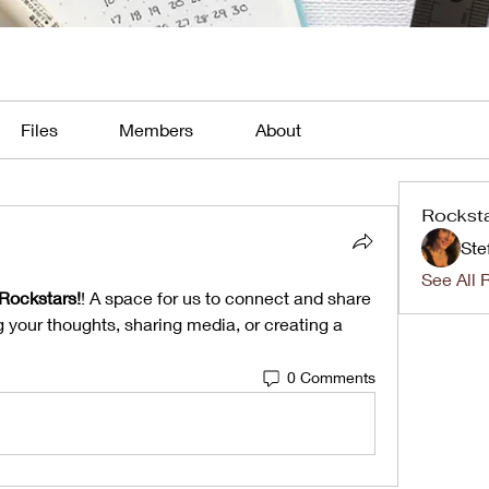
Files
Members
About
Rockst
Ste
See All 
Rockstars!
! A space for us to connect and share 
g your thoughts, sharing media, or creating a 
0 Comments