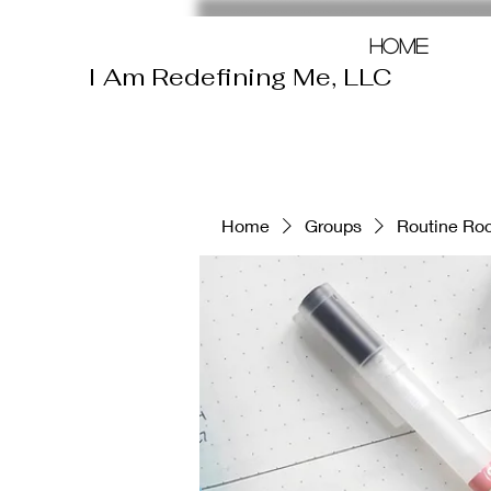
Home
I Am Redefining Me, LLC
Home
Groups
Routine Roc