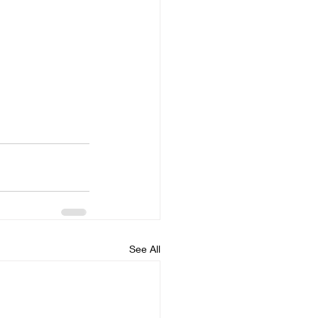
See All