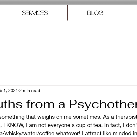
Services
Blog
b 1, 2021
2 min read
uths from a Psychothe
t something that weighs on me sometimes. As a therapis
, I KNOW, I am not everyone's cup of tea. In fact, I don'
a/whisky/water/coffee whatever! I attract like minded in