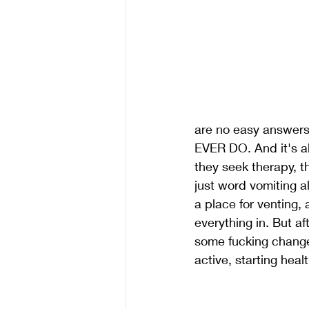
are no easy answer
EVER DO. And it's al
they seek therapy, th
just word vomiting al
a place for venting, 
everything in. But af
some fucking change
active, starting heal