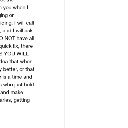
th you when I 
ing or 
ding. I will call 
 and I will ask 
DO NOT have all 
uick fix, there 
GS YOU WILL 
idea that when 
 better, or that 
e is a time and 
rs who just hold 
ve and make 
ries, getting 