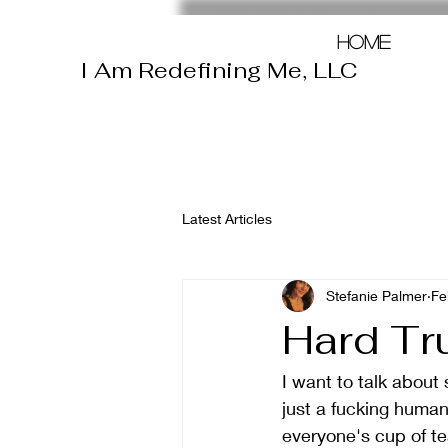
Home
I Am Redefining Me, LLC
Latest Articles
Stefanie Palmer
Fe
Hard Tr
I want to talk abou
just a fucking human
everyone's cup of te