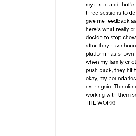
my circle and that's
three sessions to de
give me feedback as 
here's what really g
decide to stop show
after they have hear
platform has shown 
when my family or ot
push back, they hit
okay, my boundaries 
ever again. The clie
working with them so
THE WORK!