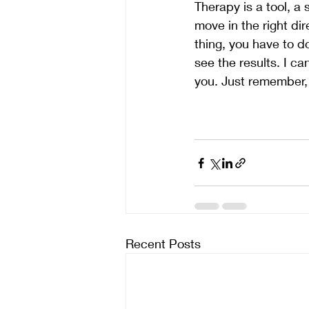
Therapy is a tool, a 
move in the right dir
thing, you have to do
see the results. I can
you. Just remember, 
Recent Posts