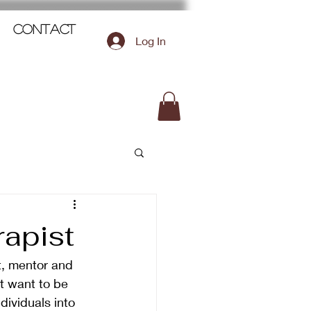
Contact
Log In
rapist
t, mentor and 
t want to be 
dividuals into 