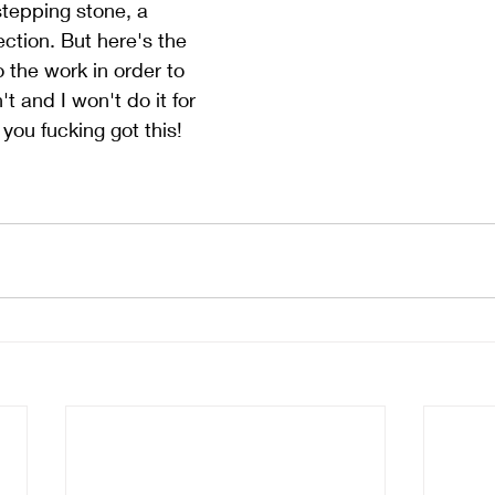
stepping stone, a 
ection. But here's the 
 the work in order to 
't and I won't do it for 
you fucking got this!