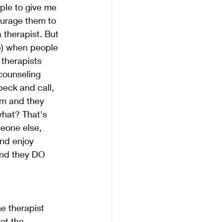
ple to give me 
ourage them to 
 therapist. But 
p) when people 
therapists 
counseling 
eck and call, 
em and they 
what? That's 
eone else, 
nd enjoy 
and they DO 
he therapist 
ot the 