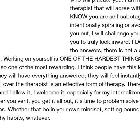
therapist that will agree wi
KNOW you are self-sabotag
intentionally spiraling or avoi
you out, I will challenge you,
you to truly look inward. I 
the answers, there is not a q
s. Working on yourself is ONE OF THE HARDEST THIN
so one of the most rewarding. I think people have this 
ey will have everything answered, they will feel instantly
l over the therapist is an effective form of therapy. Ther
and I allow it, I welcome it, especially for my internalize
ter you vent, you get it all out, it's time to problem sol
s. Whether that be in your own mindset, setting bounda
thy habits, whatever. 