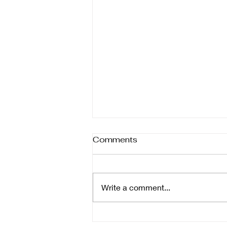
Comments
Write a comment...
Riding the Waves: