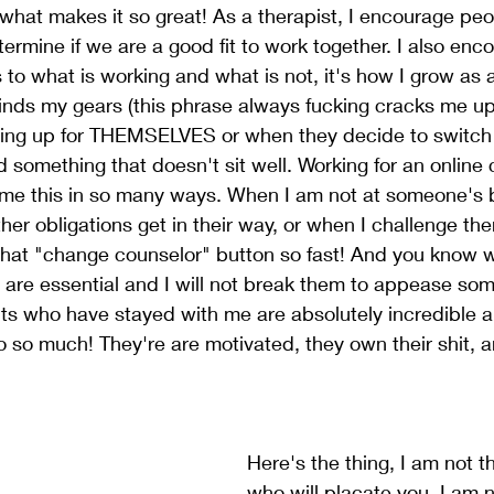
 what makes it so great! As a therapist, I encourage peo
termine if we are a good fit to work together. I also enc
to what is working and what is not, it's how I grow as a
rinds my gears (this phrase always fucking cracks me u
ing up for THEMSELVES or when they decide to switch 
d something that doesn't sit well. Working for an online 
me this in so many ways. When I am not at someone's b
her obligations get in their way, or when I challenge th
 that "change counselor" button so fast! And you know 
are essential and I will not break them to appease som
nts who have stayed with me are absolutely incredible a
 so much! They're are motivated, they own their shit, 
Here's the thing, I am not t
who will placate you. I am n