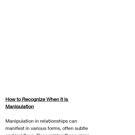
How to Recognize When it is 
Manipulation
Manipulation in relationships can 
manifest in various forms, often subtle 