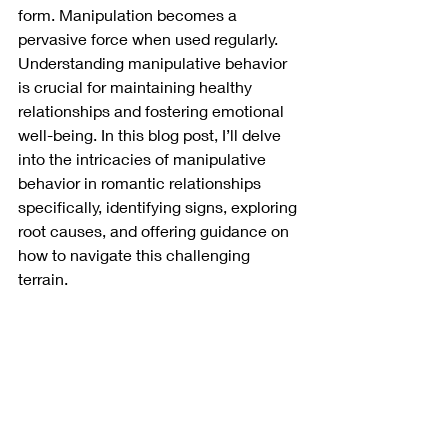
form. Manipulation becomes a 
pervasive force when used regularly. 
Understanding manipulative behavior 
is crucial for maintaining healthy 
relationships and fostering emotional 
well-being. In this blog post, I’ll delve 
into the intricacies of manipulative 
behavior in romantic relationships 
specifically, identifying signs, exploring 
root causes, and offering guidance on 
how to navigate this challenging 
terrain.