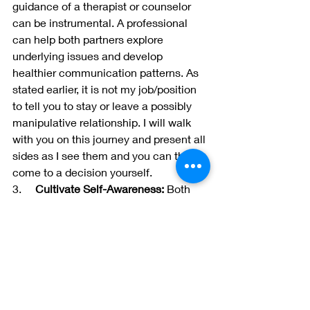
guidance of a therapist or counselor 
can be instrumental. A professional 
can help both partners explore 
underlying issues and develop 
healthier communication patterns. As 
stated earlier, it is not my job/position 
to tell you to stay or leave a possibly 
manipulative relationship. I will walk 
with you on this journey and present all 
sides as I see them and you can then 
come to a decision yourself.
3.     
Cultivate Self-Awareness:
 Both 
partners should engage in self-
reflection to identify their own triggers 
and patterns of behavior. Increased 
self-awareness can foster empathy 
and understanding within the 
relationship.
4.     
Encourage Open Communication: