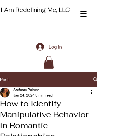
I Am Redefining Me, LLC
Log In
Post
Stefanie Palmer
Jan 24, 2024
3 min read
How to Identify
Manipulative Behavior
in Romantic