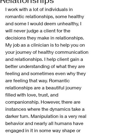
Relationships
I work with a lot of individuals in 
romantic relationships, some healthy 
and some I would deem unhealthy, I 
will never judge a client for the 
decisions they make in relationships. 
My job as a clinician is to help you on 
your journey of healthy communication 
and relationships. I help client gain a 
better understanding of what they are 
feeling and sometimes even why they 
are feeling that way. Romantic 
relationships are a beautiful journey 
filled with love, trust, and 
companionship. However, there are 
instances where the dynamics take a 
darker turn. Manipulation is a very real 
behavior and nearly all humans have 
engaged in it in some way shape or 