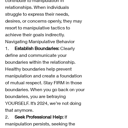
contribute to manipulation in 
relationships. When individuals 
struggle to express their needs, 
desires, or concerns openly, they may 
resort to manipulative tactics to 
achieve their goals indirectly.
Navigating Manipulative Behavior
1.     
Establish Boundaries:
 Clearly 
define and communicate your 
boundaries within the relationship. 
Healthy boundaries help prevent 
manipulation and create a foundation 
of mutual respect. Stay FIRM in those 
boundaries. When you go back on your 
boundaries, you are betraying 
YOURSELF. It’s 2024, we’re not doing 
that anymore.
2.     
Seek Professional Help:
 If 
manipulation persists, seeking the 