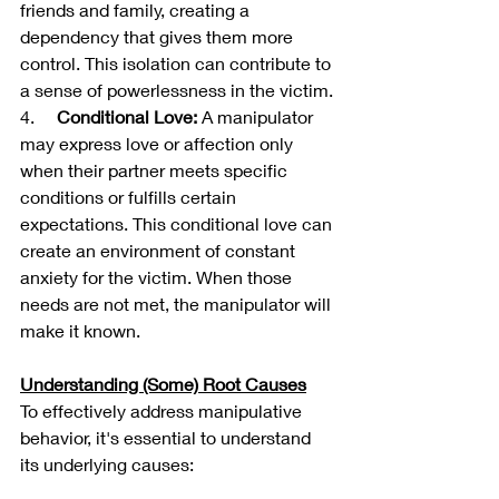
friends and family, creating a 
dependency that gives them more 
control. This isolation can contribute to 
a sense of powerlessness in the victim.
4.     
Conditional Love:
 A manipulator 
may express love or affection only 
when their partner meets specific 
conditions or fulfills certain 
expectations. This conditional love can 
create an environment of constant 
anxiety for the victim. When those 
needs are not met, the manipulator will 
make it known.
Understanding (Some) Root Causes
To effectively address manipulative 
behavior, it's essential to understand 
its underlying causes: