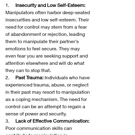
1.     
Insecurity and Low Self-Esteem:
Manipulators often harbor deep-seated 
insecurities and low self-esteem. Their 
need for control may stem from a fear 
of abandonment or rejection, leading 
them to manipulate their partner's 
emotions to feel secure. They may 
even fear you are seeking support and 
attention elsewhere and will do what 
they can to stop that.
2.     
Past Trauma:
 Individuals who have 
experienced trauma, abuse, or neglect 
in their past may resort to manipulation 
as a coping mechanism. The need for 
control can be an attempt to regain a 
sense of power and security.
3.     
Lack of Effective Communication:
Poor communication skills can 