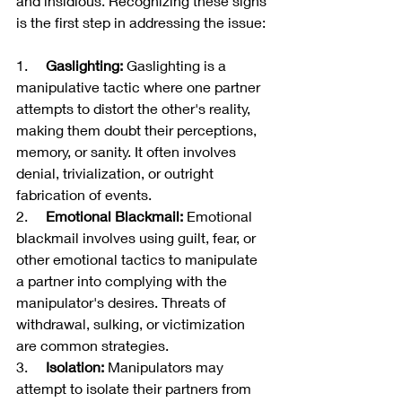
and insidious. Recognizing these signs 
is the first step in addressing the issue:
1.     
Gaslighting:
 Gaslighting is a 
manipulative tactic where one partner 
attempts to distort the other's reality, 
making them doubt their perceptions, 
memory, or sanity. It often involves 
denial, trivialization, or outright 
fabrication of events.
2.     
Emotional Blackmail:
 Emotional 
blackmail involves using guilt, fear, or 
other emotional tactics to manipulate 
a partner into complying with the 
manipulator's desires. Threats of 
withdrawal, sulking, or victimization 
are common strategies.
3.     
Isolation:
 Manipulators may 
attempt to isolate their partners from 