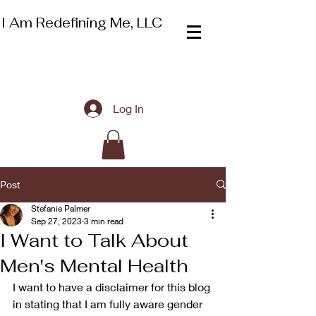
I Am Redefining Me, LLC
Log In
Post
Stefanie Palmer
Sep 27, 2023
3 min read
I Want to Talk About
Men's Mental Health
I want to have a disclaimer for this blog 
in stating that I am fully aware gender 