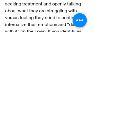
seeking treatment and openly talking 
about what they are struggling with 
versus feeling they need to continue to 
internalize their emotions and “deal 
with it" on their own. If you identify as 
male and are reading this blog, my 
hope is that you feel seen and feel 
inspired to take action if you have 
been silently struggling with your 
mental health. There are so many 
providers available to you and I know 
therapy can make a world of 
difference. I see you, I want to hear 
you, and you are worthy of a fulfilling 
life! And remember, you fucking got 
this. ~Stef