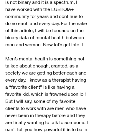
is not binary and it is a spectrum, I 
have worked with the LGBTQIA+ 
community for years and continue to 
do so each and every day. For the sake 
of this article, I will be focused on the 
binary data of mental health between 
men and women. Now let’s get into it.
Men’s mental health is something not 
talked about enough, granted, as a 
society we are getting better each and 
every day. I know as a therapist having 
a “favorite client” is like having a 
favorite kid, which is frowned upon lol! 
But I will say, some of my favorite 
clients to work with are men who have 
never been in therapy before and they 
are finally wanting to talk to someone. I 
can’t tell you how powerful it is to be in 