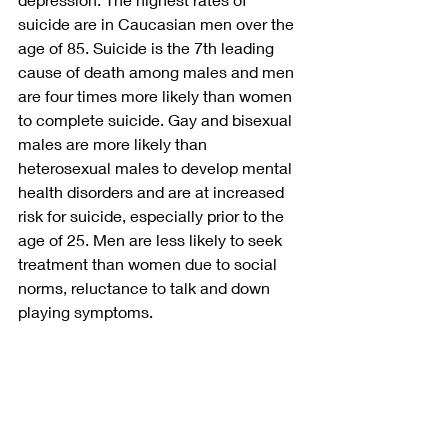
suicide are in Caucasian men over the 
age of 85. Suicide is the 7th leading 
cause of death among males and men 
are four times more likely than women 
to complete suicide. Gay and bisexual 
males are more likely than 
heterosexual males to develop mental 
health disorders and are at increased 
risk for suicide, especially prior to the 
age of 25. Men are less likely to seek 
treatment than women due to social 
norms, reluctance to talk and down 
playing symptoms. 