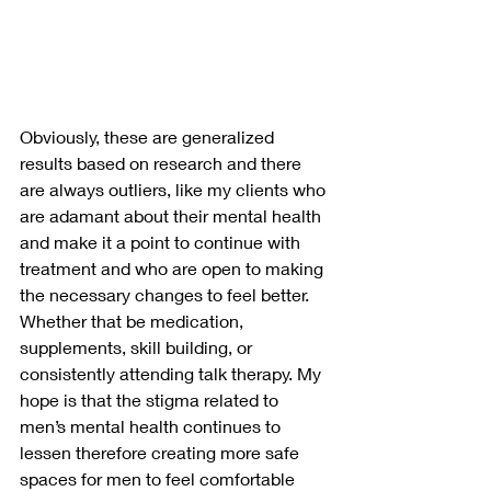
Obviously, these are generalized 
results based on research and there 
are always outliers, like my clients who 
are adamant about their mental health 
and make it a point to continue with 
treatment and who are open to making 
the necessary changes to feel better. 
Whether that be medication, 
supplements, skill building, or 
consistently attending talk therapy. My 
hope is that the stigma related to 
men’s mental health continues to 
lessen therefore creating more safe 
spaces for men to feel comfortable 