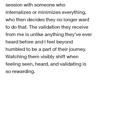
session with someone who 
internalizes or minimizes everything, 
who then decides they no longer want 
to do that. The validation they receive 
from me is unlike anything they’ve ever 
heard before and I feel beyond 
humbled to be a part of their journey. 
Watching them visibly shift when 
feeling seen, heard, and validating is 
so rewarding.