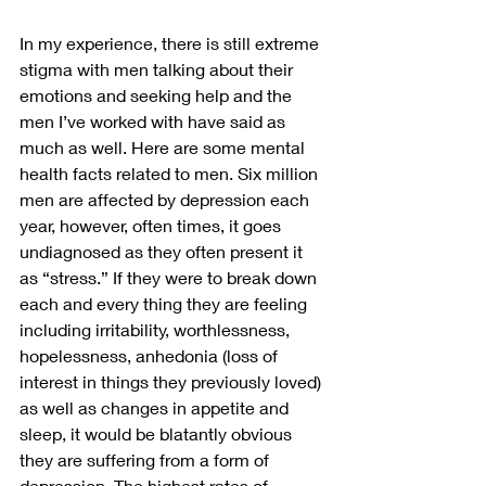
In my experience, there is still extreme 
stigma with men talking about their 
emotions and seeking help and the 
men I’ve worked with have said as 
much as well. Here are some mental 
health facts related to men. Six million 
men are affected by depression each 
year, however, often times, it goes 
undiagnosed as they often present it 
as “stress.” If they were to break down 
each and every thing they are feeling 
including irritability, worthlessness, 
hopelessness, anhedonia (loss of 
interest in things they previously loved) 
as well as changes in appetite and 
sleep, it would be blatantly obvious 
they are suffering from a form of 
depression. The highest rates of 