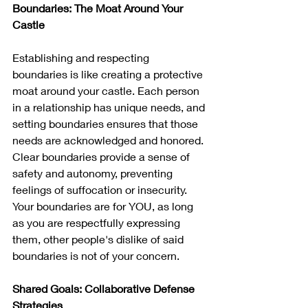
Boundaries: The Moat Around Your 
Castle
Establishing and respecting 
boundaries is like creating a protective 
moat around your castle. Each person 
in a relationship has unique needs, and 
setting boundaries ensures that those 
needs are acknowledged and honored. 
Clear boundaries provide a sense of 
safety and autonomy, preventing 
feelings of suffocation or insecurity. 
Your boundaries are for YOU, as long 
as you are respectfully expressing 
them, other people's dislike of said 
boundaries is not of your concern.
Shared Goals: Collaborative Defense 
Strategies