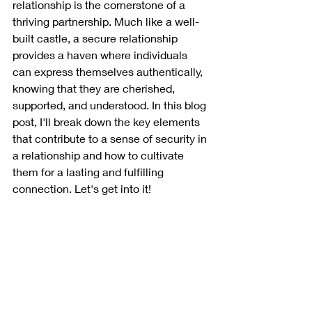
relationship is the cornerstone of a 
thriving partnership. Much like a well-
built castle, a secure relationship 
provides a haven where individuals 
can express themselves authentically, 
knowing that they are cherished, 
supported, and understood. In this blog 
post, I'll break down the key elements 
that contribute to a sense of security in 
a relationship and how to cultivate 
them for a lasting and fulfilling 
connection. Let's get into it!