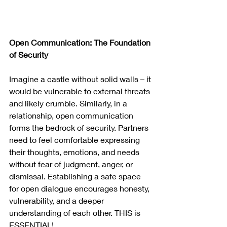
Open Communication: The Foundation 
of Security
Imagine a castle without solid walls – it 
would be vulnerable to external threats 
and likely crumble. Similarly, in a 
relationship, open communication 
forms the bedrock of security. Partners 
need to feel comfortable expressing 
their thoughts, emotions, and needs 
without fear of judgment, anger, or 
dismissal. Establishing a safe space 
for open dialogue encourages honesty, 
vulnerability, and a deeper 
understanding of each other. THIS is 
ESSENTIAL!