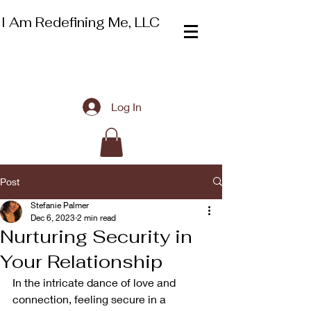
I Am Redefining Me, LLC
Log In
Post
Stefanie Palmer
Dec 6, 2023
2 min read
Nurturing Security in
Your Relationship
In the intricate dance of love and 
connection, feeling secure in a 