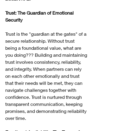
Trust: The Guardian of Emotional 
Security
Trust is the "guardian at the gates" of a 
secure relationship. Without trust 
being a foundational value, what are 
you doing??? Building and maintaining 
trust involves consistency, reliability, 
and integrity. When partners can rely 
on each other emotionally and trust 
that their needs will be met, they can 
navigate challenges together with 
confidence. Trust is nurtured through 
transparent communication, keeping 
promises, and demonstrating reliability 
over time.