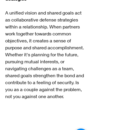
A unified vision and shared goals act 
as collaborative defense strategies 
within a relationship. When partners 
work together towards common 
objectives, it creates a sense of 
purpose and shared accomplishment. 
Whether it's planning for the future, 
pursuing mutual interests, or 
navigating challenges as a team, 
shared goals strengthen the bond and 
contribute to a feeling of security. Is 
you as a couple against the problem, 
not you against one another.