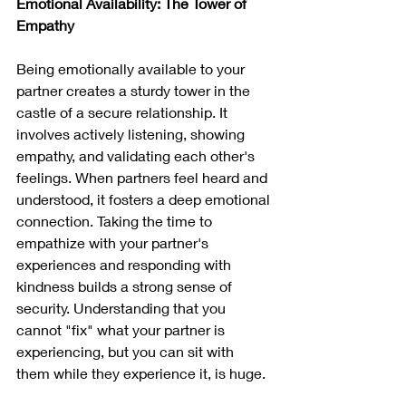
Emotional Availability: The Tower of 
Empathy
Being emotionally available to your 
partner creates a sturdy tower in the 
castle of a secure relationship. It 
involves actively listening, showing 
empathy, and validating each other's 
feelings. When partners feel heard and 
understood, it fosters a deep emotional 
connection. Taking the time to 
empathize with your partner's 
experiences and responding with 
kindness builds a strong sense of 
security. Understanding that you 
cannot "fix" what your partner is 
experiencing, but you can sit with 
them while they experience it, is huge.