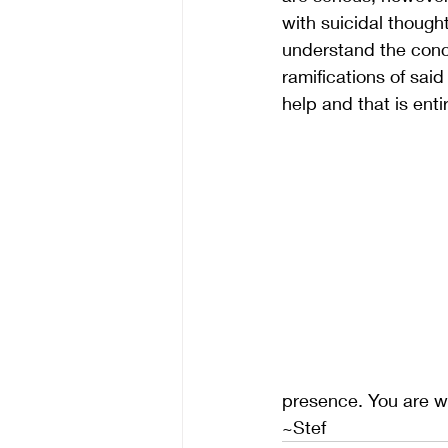
with suicidal though
understand the conce
ramifications of sai
help and that is ent
presence. You are 
~Stef