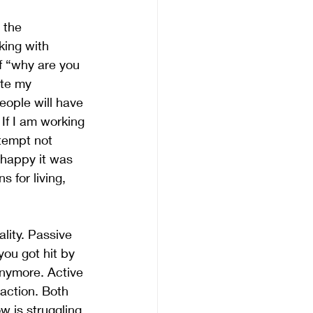
 the 
king with 
f “why are you 
ate my 
eople will have 
If I am working 
tempt not 
 happy it was 
 for living, 
lity. Passive 
you got hit by 
anymore. Active 
action. Both 
w is struggling 