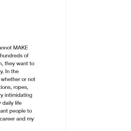
cannot MAKE 
 hundreds of 
n, they want to 
. In the 
, whether or not 
ions, ropes, 
y intimidating 
daily life 
want people to 
 career and my 