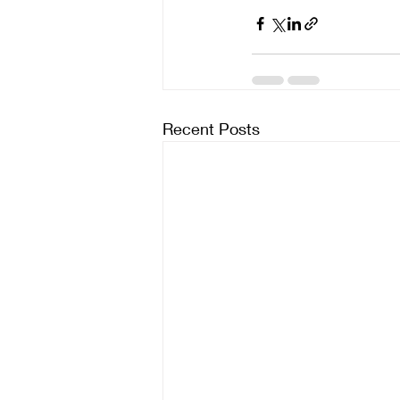
Recent Posts