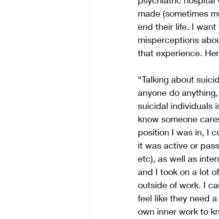
made (sometimes mul
end their life. I wan
misperceptions abou
that experience. He
“Talking about suic
anyone do anything, 
suicidal individuals 
know someone cares, 
position I was in, I 
it was active or pas
etc), as well as inte
and I took on a lot o
outside of work. I c
feel like they need 
own inner work to kn