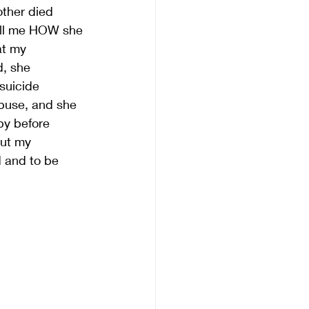
ther died 
ell me HOW she 
at my 
, she 
suicide 
abuse, and she 
py before 
out my 
 and to be 