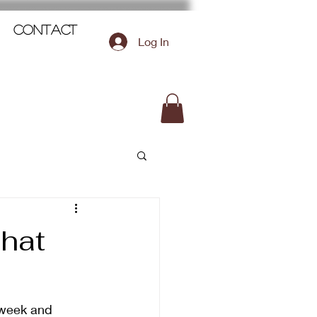
Contact
Log In
hat
 week and 