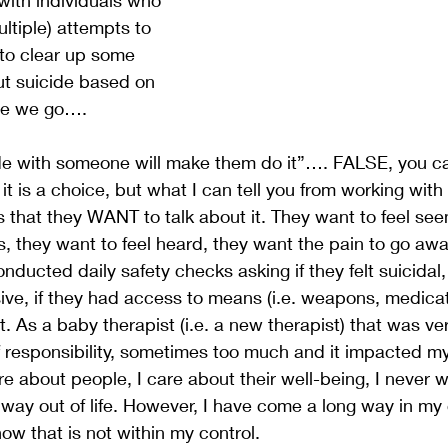
tiple) attempts to 
t to clear up some 
t suicide based on 
re we go….
ide with someone will make them do it”…. FALSE, you 
it is a choice, but what I can tell you from working with
is that they WANT to talk about it. They want to feel see
they want to feel heard, they want the pain to go away
conducted daily safety checks asking if they felt suicidal
sive, if they had access to means (i.e. weapons, medicat
nt. As a baby therapist (i.e. a new therapist) that was ver
f responsibility, sometimes too much and it impacted my 
are about people, I care about their well-being, I never 
a way out of life. However, I have come a long way in my
ow that is not within my control. 