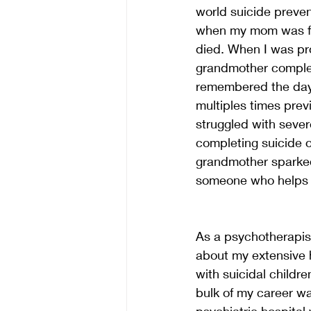
world suicide preve
when my mom was fou
died. When I was pr
grandmother complet
remembered the day 
multiples times prev
struggled with seve
completing suicide o
grandmother sparked 
someone who helps 
As a psychotherapist,
about my extensive h
with suicidal childr
bulk of my career wa
psychiatric hospital 