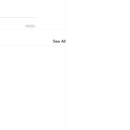
See All