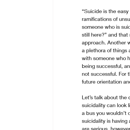
“Suicide is the eas
ramifications of unsu
someone who is suici
still here?” and tha
approach. Another wa
a plethora of thing
with someone who has
being successful, an
not successful. For 
future orientation an
Let’s talk about the 
suicidality can look 
a bus you wouldn’t c
suicidality is havin
are serious, however