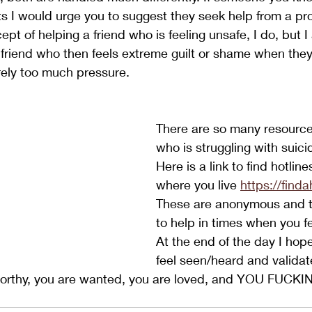
ts I would urge you to suggest they seek help from a prof
pt of helping a friend who is feeling unsafe, I do, but I
d friend who then feels extreme guilt or shame when they 
irely too much pressure.
There are so many resourc
who is struggling with suici
Here is a link to find hotlin
where you live 
https://find
These are anonymous and t
to help in times when you f
At the end of the day I hope
feel seen/heard and validat
worthy, you are wanted, you are loved, and YOU FUCK