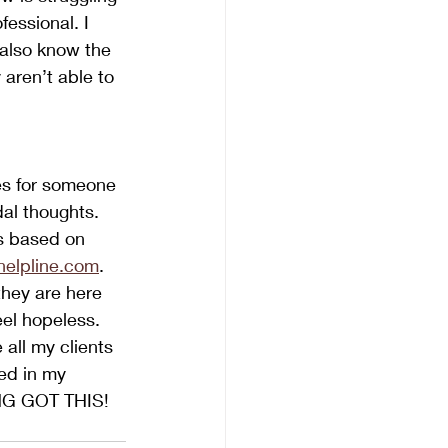
essional. I 
 also know the 
aren’t able to 
es for someone 
dal thoughts.  
es based on 
ahelpline.com
. 
hey are here 
eel hopeless. 
 all my clients 
ed in my 
ING GOT THIS!