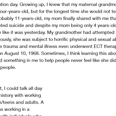
ntion day. Growing up, I knew that my maternal grandmo
r-years-old, but for the longest time she would not t
obably 11-years-old, my mom finally shared with me th
ed suicide and despite my mom being only 4 years-old
like it was yesterday. My grandmother had attempted 
iously, she was subject to horrific physical and sexual 
re trauma and mental illness even underwent ECT thera
n August 10, 1968. Sometimes, I think learning this ab
something in me to help people never feel like she did
people. 
 I could talk all day 
istory with working 
en/teens and adults. A 
s working in a 
with individuals who 