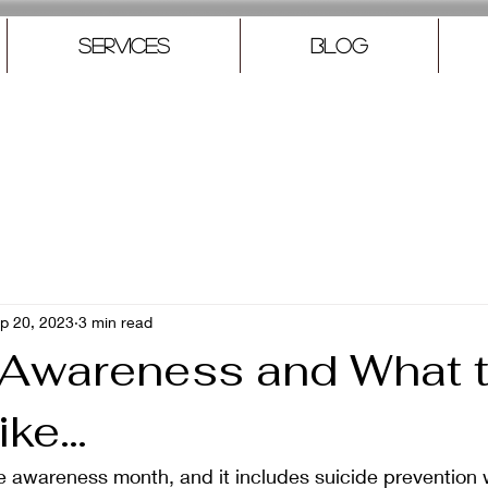
Services
Blog
p 20, 2023
3 min read
 Awareness and What t
ike…
e awareness month, and it includes suicide prevention