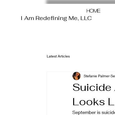
Home
I Am Redefining Me, LLC
Latest Articles
Stefanie Palmer
Se
Suicide
Looks L
September is suicid