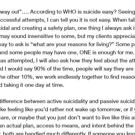
y way out”…. According to WHO is suicide easy? Seeing
ccessful attempts, I can tell you it is not easy. When tal
dal and creating a safety plan, one thing I always ask i
t may sound insensitive to some, but my clients appreci
y to ask is “what are your reasons for living?” Some p
s and some people may have one, ONE is enough for me. 
 attempted, I will also ask how they feel about the at
d I would say 90% of the time, people will say they are
the other 10%, we work endlessly together to find reasons
d taking it one day at time.
difference between active suicidality and passive suicida
like feeling like you’d rather not wake up tomorrow, or if 
are, or maybe that you just don’t want to live like this 
g an actual plan, access to means, and intent behind the 
, both are handled much differently. If someone you kno