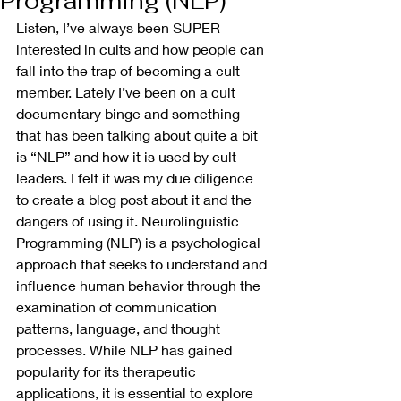
Programming (NLP)
Listen, I’ve always been SUPER 
interested in cults and how people can 
fall into the trap of becoming a cult 
member. Lately I’ve been on a cult 
documentary binge and something 
that has been talking about quite a bit 
is “NLP” and how it is used by cult 
leaders. I felt it was my due diligence 
to create a blog post about it and the 
dangers of using it. Neurolinguistic 
Programming (NLP) is a psychological 
approach that seeks to understand and 
influence human behavior through the 
examination of communication 
patterns, language, and thought 
processes. While NLP has gained 
popularity for its therapeutic 
applications, it is essential to explore 