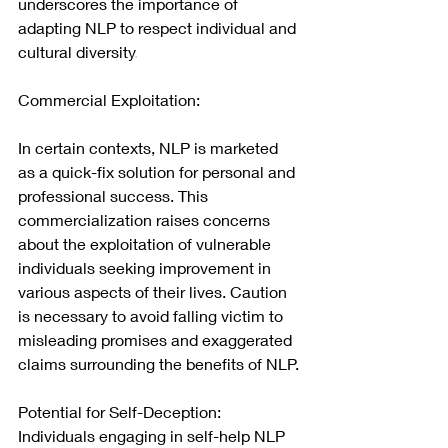
underscores the importance of 
adapting NLP to respect individual and 
cultural diversity
.
Commercial Exploitation:
In certain contexts, NLP is marketed 
as a quick-fix solution for personal and 
professional success. This 
commercialization raises concerns 
about the exploitation of vulnerable 
individuals seeking improvement in 
various aspects of their lives. Caution 
is necessary to avoid falling victim to 
misleading promises and exaggerated 
claims surrounding the benefits of NLP.
Potential for Self-Deception:
Individuals engaging in self-help NLP 