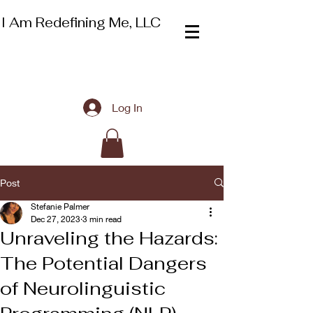
I Am Redefining Me, LLC
Log In
Post
Stefanie Palmer
Dec 27, 2023
3 min read
Unraveling the Hazards:
The Potential Dangers
of Neurolinguistic