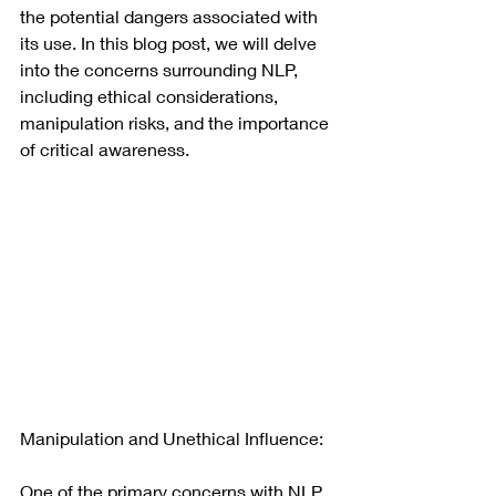
the potential dangers associated with 
its use. In this blog post, we will delve 
into the concerns surrounding NLP, 
including ethical considerations, 
manipulation risks, and the importance 
of critical awareness.
Manipulation and Unethical Influence:
One of the primary concerns with NLP 