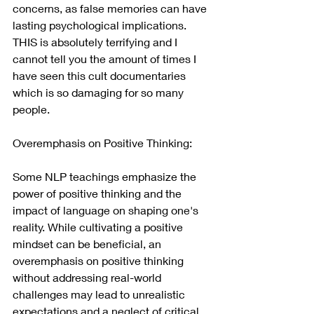
concerns, as false memories can have 
lasting psychological implications. 
THIS is absolutely terrifying and I 
cannot tell you the amount of times I 
have seen this cult documentaries 
which is so damaging for so many 
people.
Overemphasis on Positive Thinking:
Some NLP teachings emphasize the 
power of positive thinking and the 
impact of language on shaping one's 
reality. While cultivating a positive 
mindset can be beneficial, an 
overemphasis on positive thinking 
without addressing real-world 
challenges may lead to unrealistic 
expectations and a neglect of critical 