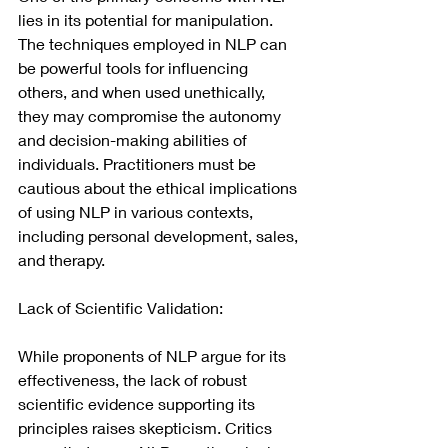
lies in its potential for manipulation. 
The techniques 
employed in NLP can 
be powerful tools for influencing 
others, and when used unethically, 
they may compromise the autonomy 
and decision-making abilities of 
individuals. Practitioners must be 
cautious about the ethical implications 
of using NLP in various contexts, 
including personal development, sales, 
and therapy.
Lack of Scientific Validation:
While proponents of NLP argue for its 
effectiveness, the lack of robust 
scientific evidence supporting its 
principles raises skepticism. Critics 