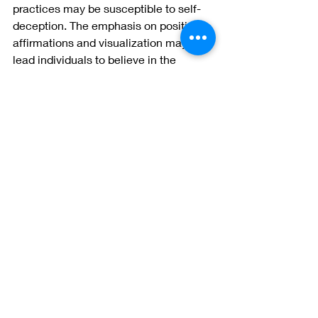
practices may be susceptible to self-
deception. The emphasis on positive 
affirmations and visualization may 
lead individuals to believe in the 
effectiveness of these techniques 
without critically evaluating their true 
impact. It is essential to approach NLP 
with a balanced perspective and a 
willingness to question its outcomes.
While Neurolinguistic Programming 
has gained popularity for its purported 
benefits in personal development and 
communication, it is crucial to 
approach it with a critical eye. 
Acknowledging the potential dangers 
associated with NLP, including 
manipulation, false memory 
implantation, and cultural insensitivity, 