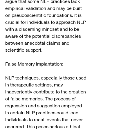
argue that some NLP practices lack 
empirical validation and may be built 
on pseudoscientific foundations. It is 
crucial for individuals to approach NLP 
with a discerning mindset and to be 
aware of the potential discrepancies 
between anecdotal claims and 
scientific support.
False Memory Implantation:
NLP techniques, especially those used 
in therapeutic settings, may 
inadvertently contribute to the creation 
of false memories. The process of 
regression and suggestion employed 
in certain NLP practices could lead 
individuals to recall events that never 
occurred. This poses serious ethical 