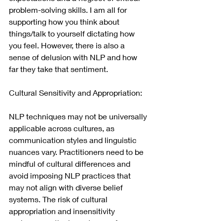
problem-solving skills. I am all for 
supporting how you think about 
things/talk to yourself dictating how 
you feel. However, there is also a 
sense of delusion with NLP and how 
far they take that sentiment.
Cultural Sensitivity and Appropriation:
NLP techniques may not be universally 
applicable across cultures, as 
communication styles and linguistic 
nuances vary. Practitioners need to be 
mindful of cultural differences and 
avoid imposing NLP practices that 
may not align with diverse belief 
systems. The risk of cultural 
appropriation and insensitivity 